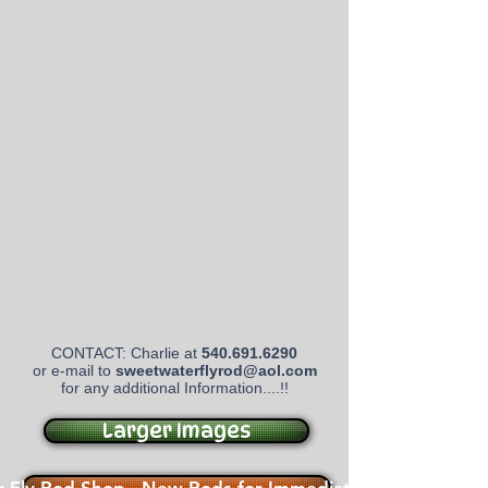
CONTACT: Charlie at
540.691.6290
or e-mail to
sweetwaterflyrod@aol.com
for any additional Information....!!
Larger Images