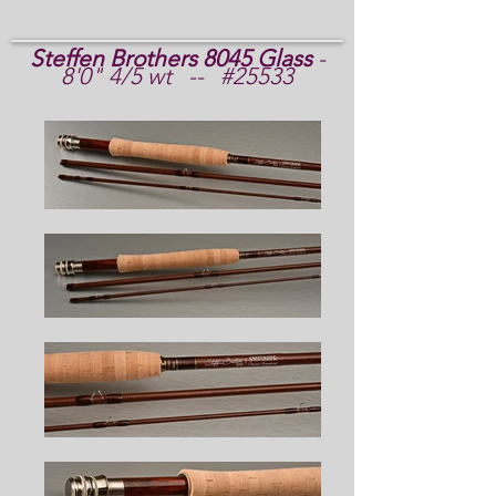
Steffen Brothers 8045 Glass
-
8'0" 4/5 wt -- #25533