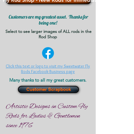
 Fly Rod Shop - New Rods for Immediate Sale - >>>
Customers are my greatest asset. Thanks for
being one!
Select to see larger images of ALL rods in the
Rod Shop
Click this text or logo to visit my Sweetwater Fly
Rods Facebook Business page
Many thanks to all my great customers.
Customer Scrapbook
Artistic Designs in Custom Fly
Rods for Ladies & Gentlemen
since 1976