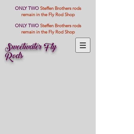
ONLY TWO
Steffen Brothers rods
remain in the Fly Rod Shop
ONLY TWO
Steffen Brothers rods
remain in the Fly Rod Shop
Sweetwater Fly
Rods