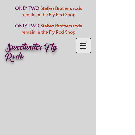
ONLY TWO
Steffen Brothers rods
remain in the Fly Rod Shop
ONLY TWO
Steffen Brothers rods
remain in the Fly Rod Shop
Sweetwater Fly
Rods