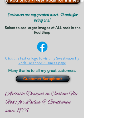
 Fly Rod Shop - New Rods for Immediate Sale - >>>
Customers are my greatest asset. Thanks for
being one!
Select to see larger images of ALL rods in the
Rod Shop
Click this text or logo to visit my Sweetwater Fly
Rods Facebook Business page
Many thanks to all my great customers.
Customer Scrapbook
Artistic Designs in Custom Fly
Rods for Ladies & Gentlemen
since 1976