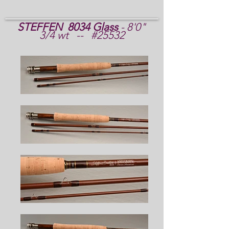
STEFFEN 8034 Glass
- 8'0"
3/4 wt -- #25532