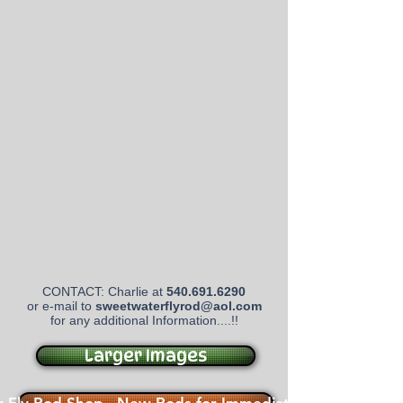
CONTACT: Charlie at
540.691.6290
or e-mail to
sweetwaterflyrod@aol.com
for any additional Information....!!
Larger Images