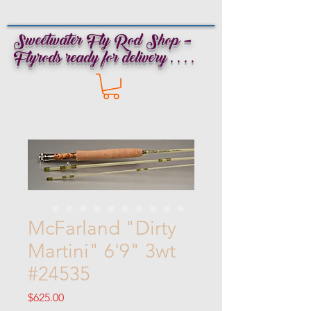
Sweetwater Fly Rod Shop -
Flyrods ready for delivery . . . .
McFarland "Dirty
Martini" 6'9" 3wt
#24535
Price
$625.00