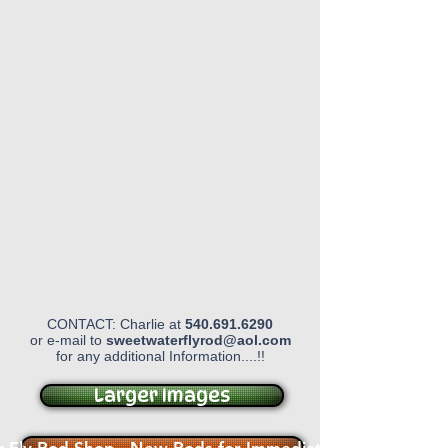
CONTACT: Charlie at
540.691.6290
or e-mail to
sweetwaterflyrod@aol.com
for any additional Information....!!
Larger Images