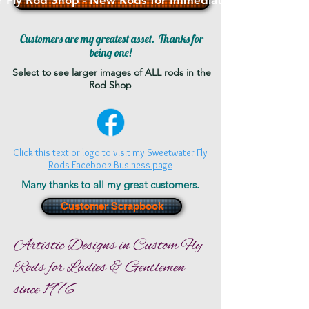
 Fly Rod Shop - New Rods for Immediate Sale - >>>
Customers are my greatest asset. Thanks for
being one!
Select to see larger images of ALL rods in the
Rod Shop
Click this text or logo to visit my Sweetwater Fly
Rods Facebook Business page
Many thanks to all my great customers.
Customer Scrapbook
Artistic Designs in Custom Fly
Rods for Ladies & Gentlemen
since 1976