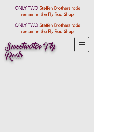
ONLY TWO
Steffen Brothers rods
remain in the Fly Rod Shop
ONLY TWO
Steffen Brothers rods
remain in the Fly Rod Shop
Sweetwater Fly
Rods