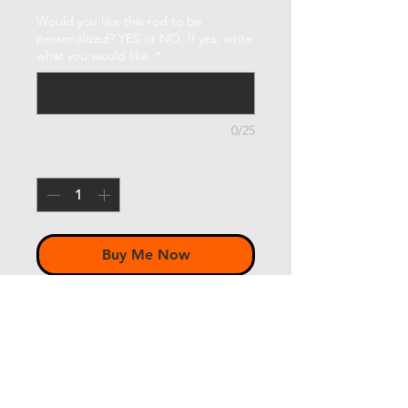
Would you like this rod to be
personalized? YES or NO. If yes, write
what you would like.
*
0/25
Quantity
*
Buy Me Now
McFarland 6'9" 3wt 3pc
w/ Lemke
up-locking "Retro" reel seat in
Bright Nickel - Buckeye burl insert in
a gloss finish-natural color, not dyed
- 6½" FLOR grade cork grip half-