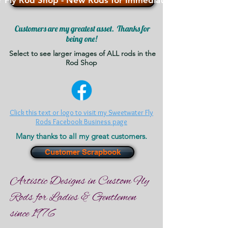
 Fly Rod Shop - New Rods for Immediate Sale - >>>
Customers are my greatest asset. Thanks for
being one!
Select to see larger images of ALL rods in the
Rod Shop
Click this text or logo to visit my Sweetwater Fly
Rods Facebook Business page
Many thanks to all my great customers.
Customer Scrapbook
Artistic Designs in Custom Fly
Rods for Ladies & Gentlemen
since 1976