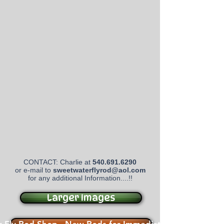
CONTACT: Charlie at
540.691.6290
or e-mail to
sweetwaterflyrod@aol.com
for any additional Information....!!
Larger Images