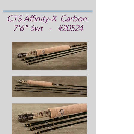
CTS Affinity-X Carbon
7'6" 6wt - #20524