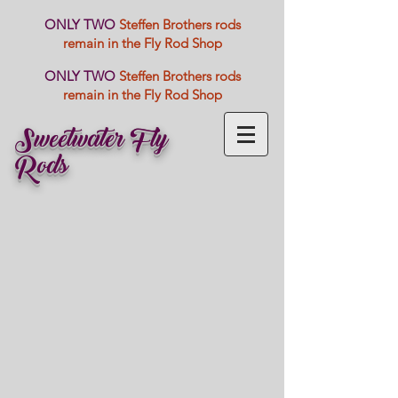
ONLY TWO
Steffen Brothers rods
remain in the Fly Rod Shop
ONLY TWO
Steffen Brothers rods
remain in the Fly Rod Shop
Sweetwater Fly
Rods