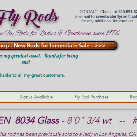
 Fly Rods
CONTACT: Charlie at
540.691.6
or e-mail to
sweetwaterflyrod@ao
for any additional Information....
m Fly Rods for Ladies & Gentlemen since 1976
hop - New Rods for Immediate Sale - >>>
e my greatest asset. Thanks for being
one!
hanks to all my great customers.
Blanks Available
Fly Rod Purchase
Rod
EN 8034 Glass
- 8'0" 3/4 wt -- 
his rod has been previously sold to a lady in Los Angeles, CA