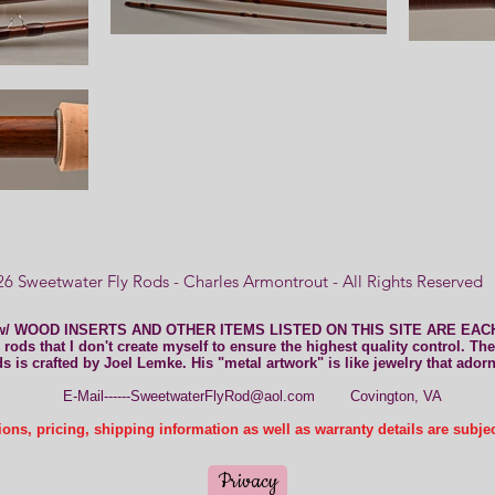
6 Sweetwater Fly Rods - Charles Armontrout - All Rights Reserve
w/ WOOD INSERTS AND OTHER ITEMS LISTED ON THIS SITE ARE EA
rods that I don't create myself to ensure the highest quality control. The
ds is crafted by Joel Lemke. His "metal artwork" is like jewelry that ador
E-Mail------SweetwaterFlyRod@aol.com
Covington, VA
ons, pricing, shipping information as well as warranty details are subje
Privacy