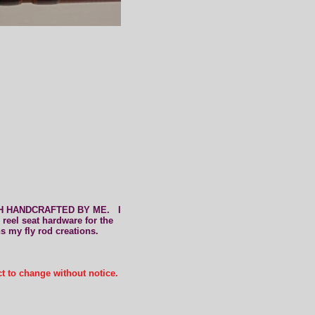
d
CH HANDCRAFTED BY ME. I
 reel seat hardware for the
ns my fly rod creation
s
.
ct to change without notice.