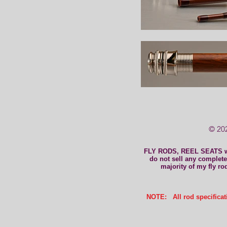
© 202
FLY RODS, REEL SEATS 
do not sell any complete 
majority of my fly ro
NOTE: All rod specificati