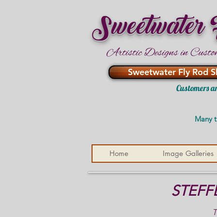
Sweetwater
Artistic Designs in Custo
Sweetwater Fly Rod S
Customers ar
Many t
Home
Image Galleries
STEFF
T