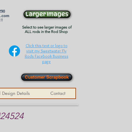
290
Larger Images
l.com
!!
Select to see larger images of
ALL rods in the Rod Shop
Click this text or logo to
visit my Sweetwater Fly
Rods Facebook Business
page
Customer Scrapbook
 Design Details
Contact
#24524